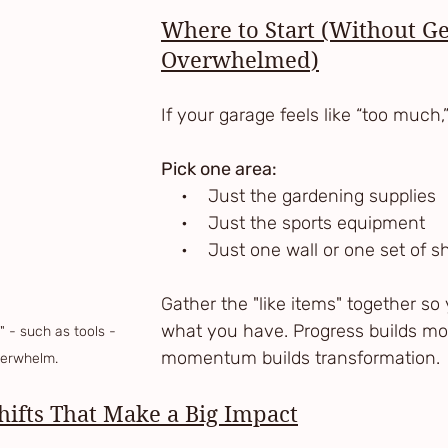
Where to Start (Without Ge
Overwhelmed)
If your garage feels like “too much,”
Pick one area:
    •    Just the gardening supplies
    •    Just the sports equipment
    •    Just one wall or one set of 
Gather the "like items" together so
what you have. Progress builds 
 - such as tools - 
momentum builds transformation.
verwhelm.
ifts That Make a Big Impact