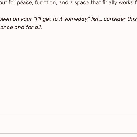
but for peace, function, and a space that finally works f
een on your “I’ll get to it someday” list… consider this
once and for all.