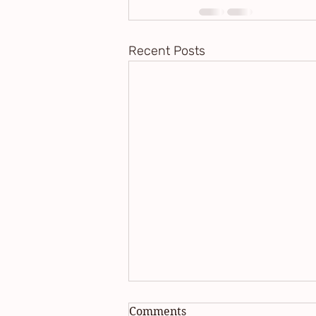
Recent Posts
Comments