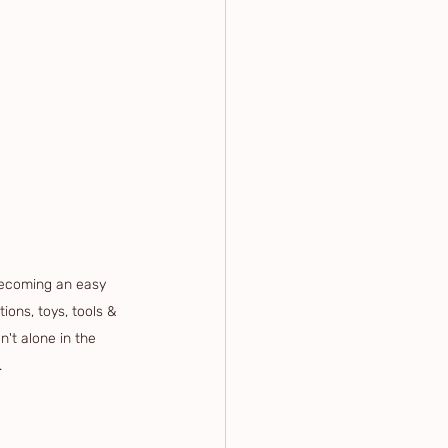
ecoming an easy 
ions, toys, tools & 
't alone in the 
.