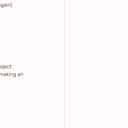
again)
oject
 making an 