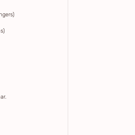
angers)
ns)
ar.