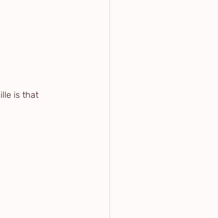
le is that 