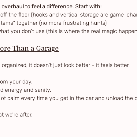
 overhaul to feel a difference. Start with:
gs off the floor (hooks and vertical storage are game-ch
ke items" together (no more frustrating hunts)
f what you don’t use (this is where the real magic happe
More Than a Garage
rganized, it doesn’t just look better - it feels better.
from your day.
nd energy and sanity.
 of calm every time you get in the car and unload the c
t we’re after.