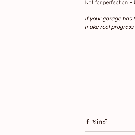
Not for perfection - 
If your garage has b
make real progress 