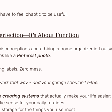
:
have to feel chaotic to be useful.
Perfection—It’s About Function
isconceptions about hiring a home organizer in Louisvil
k like a 
Pinterest photo.
ng labels. Zero mess.
t work that way - and your garage shouldn’t either.
n 
creating systems
 that actually make your life easier:
ake sense for your daily routines
ch storage for the things you use most