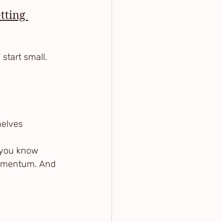
tting 
 start small.
shelves
 you know 
momentum. And 