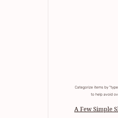
Categorize items by "type"
to help avoid o
A Few Simple Sh