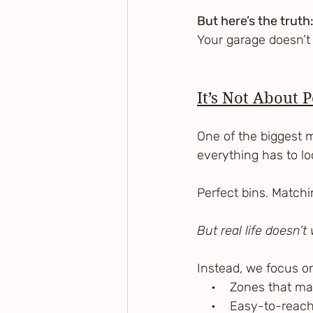
But here’s the truth
Your garage doesn’t 
It’s Not About 
One of the biggest m
everything has to loo
Perfect bins. Matchi
But real life doesn’
Instead, we focus o
    •    Zones that m
    •    Easy-to-rea