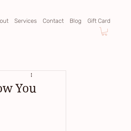
out
Services
Contact
Blog
Gift Card
now You