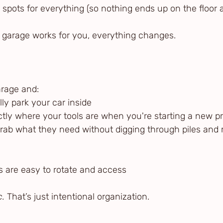
led spots for everything (so nothing ends up on the floor 
garage works for you, everything changes.
arage and:
ally park your car inside
actly where your tools are when you're starting a new pr
n grab what they need without digging through piles and
ems are easy to rotate and access
c.
 That’s just intentional organization.