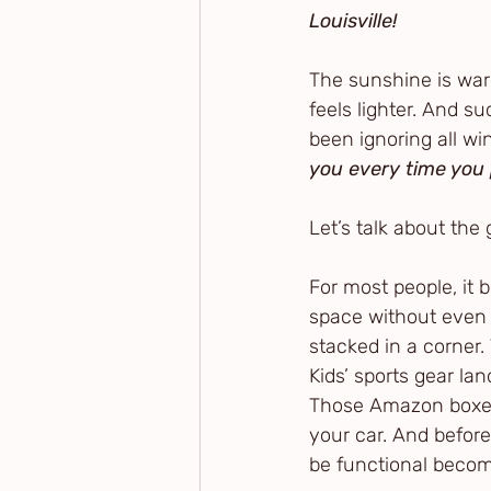
Louisville!
The sunshine is war
feels lighter. And s
been ignoring all win
you every time you 
Let’s talk about the 
For most people, it 
space without even re
stacked in a corner. 
Kids’ sports gear la
Those Amazon boxes 
your car. And befor
be functional beco