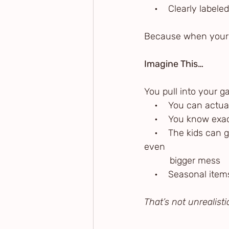
    •    Clearly labe
Because when your 
Imagine This…
You pull into your g
    •    You can actu
    •    You know ex
    •    The kids ca
even 
          bigger mess
    •    Seasonal it
That’s not unrealisti