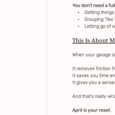
You don’t need a full
    •    Getting thin
    •    Grouping "li
    •    Letting go o
This Is About 
When your garage is o
It removes friction 
It saves you time a
It gives you a sense
And that’s really wha
April is your reset.