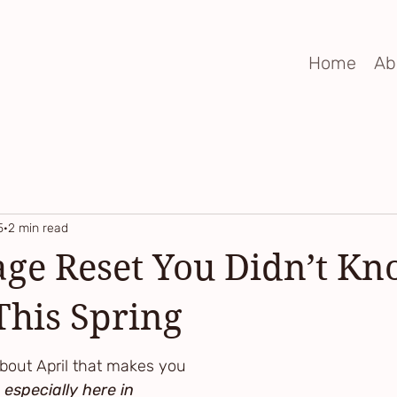
Home
Ab
5
2 min read
ge Reset You Didn’t K
his Spring
bout April that makes you 
 especially here in 