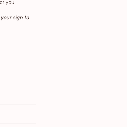
or you.
 your sign to 