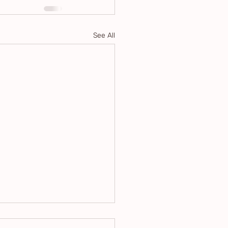
See All