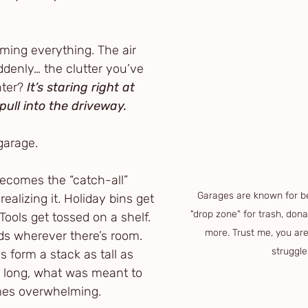
ming everything. The air 
uddenly… the clutter you’ve 
ter? 
It’s staring right at 
pull into the driveway.
garage.
becomes the “catch-all” 
Garages are known for b
alizing it. Holiday bins get 
"drop zone" for trash, donat
Tools get tossed on a shelf. 
more. Trust me, you aren
nds wherever there’s room. 
struggle
form a stack as tall as 
e long, what was meant to 
mes overwhelming.