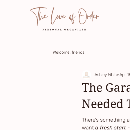
Welcome, friends!
Ashley White
Apr 1
The Gara
Needed T
There’s something a
want 
a fresh start -