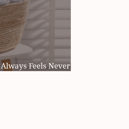
Always Feels Never
's Not Just You)