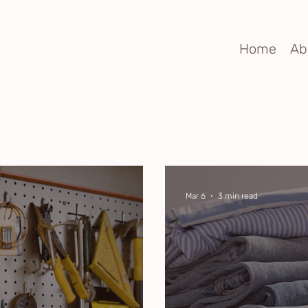
Home
Ab
Mar 6
3 min read