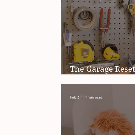
The Garage Reset
You Needed This 
Feb 3
4 min read