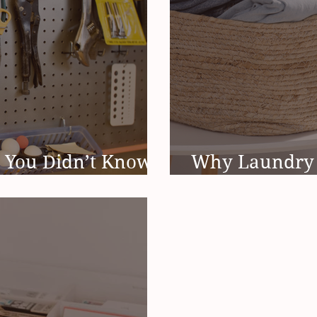
 You Didn’t Know
Why Laundry 
Spring
Ending (And It