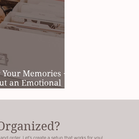
r Your Memories +
ut an Emotional
 Organized?
nd order. Let’s create a setup that works for you!