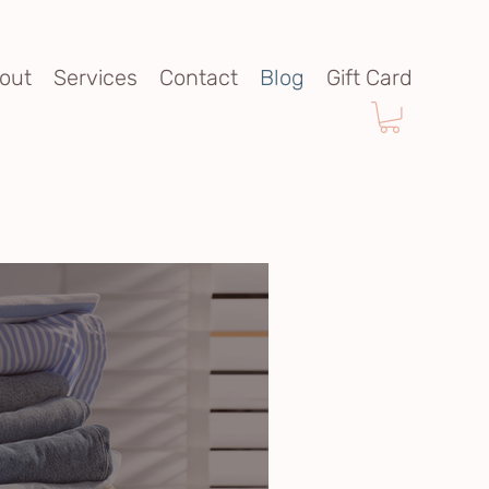
out
Services
Contact
Blog
Gift Card