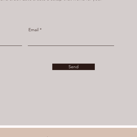
Email
Send