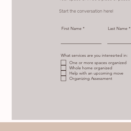
Start the conversation here!
First Name
Last Name
What services are you interesrted in:
One or more spaces organized
Whole home organized
Help with an upcoming move
Organizing Assessment