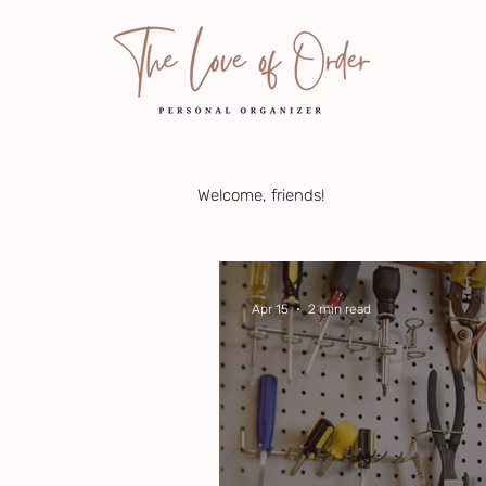
Welcome, friends!
Apr 15
2 min read