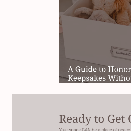
A Guide to Hono
Keepsakes Witho
Meltdown
Ready to Get
Your space CAN be a place of peace a